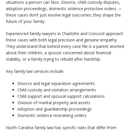
situations a person can face. Divorce, child custody disputes,
adoption proceedings, domestic violence protective orders —
these cases don’t just involve legal outcomes; they shape the
future of your family.
Experienced family lawyers in Charlotte and Concord approach
these cases with both legal precision and genuine empathy.
They understand that behind every case file is a parent worried
about their children, a spouse concerned about financial
stability, or a family trying to rebuild after hardship.
Key family law services include:
Divorce and legal separation agreements
Child custody and visitation arrangements
Child support and spousal support calculations
Division of marital property and assets
Adoption and guardianship proceedings
Domestic violence restraining orders
North Carolina family law has specific rules that differ from