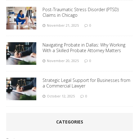
Post-Traumatic Stress Disorder (PTSD)
Claims in Chicago
November 21, 2025
0
Navigating Probate in Dallas: Why Working
With a Skilled Probate Attorney Matters
November 20, 2025
0
Strategic Legal Support for Businesses from
a Commercial Lawyer
October 12, 2025
0
CATEGORIES