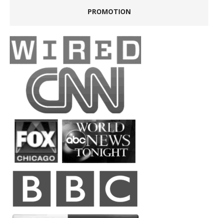
PROMOTION