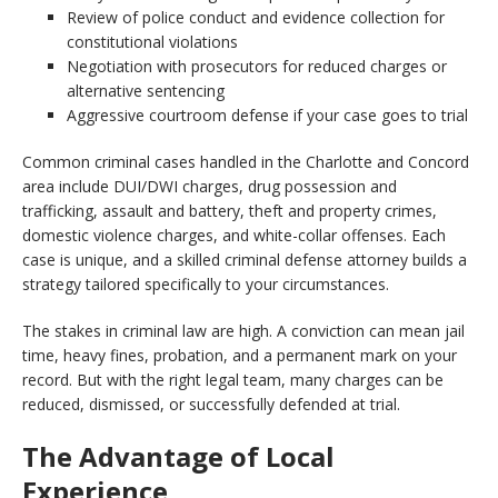
Review of police conduct and evidence collection for
constitutional violations
Negotiation with prosecutors for reduced charges or
alternative sentencing
Aggressive courtroom defense if your case goes to trial
Common criminal cases handled in the Charlotte and Concord
area include DUI/DWI charges, drug possession and
trafficking, assault and battery, theft and property crimes,
domestic violence charges, and white-collar offenses. Each
case is unique, and a skilled criminal defense attorney builds a
strategy tailored specifically to your circumstances.
The stakes in criminal law are high. A conviction can mean jail
time, heavy fines, probation, and a permanent mark on your
record. But with the right legal team, many charges can be
reduced, dismissed, or successfully defended at trial.
The Advantage of Local
Experience