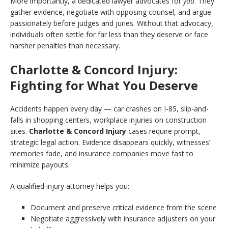
More importantly, a dedicated lawyer advocates for
you
. They
gather evidence, negotiate with opposing counsel, and argue
passionately before judges and juries. Without that advocacy,
individuals often settle for far less than they deserve or face
harsher penalties than necessary.
Charlotte & Concord Injury:
Fighting for What You Deserve
Accidents happen every day — car crashes on I-85, slip-and-
falls in shopping centers, workplace injuries on construction
sites.
Charlotte & Concord Injury
cases require prompt,
strategic legal action. Evidence disappears quickly, witnesses’
memories fade, and insurance companies move fast to
minimize payouts.
A qualified injury attorney helps you:
Document and preserve critical evidence from the scene
Negotiate aggressively with insurance adjusters on your