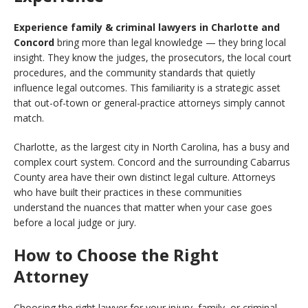
Experience family & criminal lawyers in Charlotte and
Concord
bring more than legal knowledge — they bring local
insight. They know the judges, the prosecutors, the local court
procedures, and the community standards that quietly
influence legal outcomes. This familiarity is a strategic asset
that out-of-town or general-practice attorneys simply cannot
match.
Charlotte, as the largest city in North Carolina, has a busy and
complex court system. Concord and the surrounding Cabarrus
County area have their own distinct legal culture. Attorneys
who have built their practices in these communities
understand the nuances that matter when your case goes
before a local judge or jury.
How to Choose the Right
Attorney
Choosing the right lawyer for your injury, family, or criminal