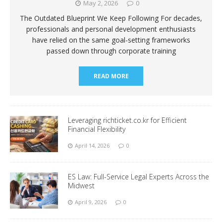
May 2, 2026
0
The Outdated Blueprint We Keep Following For decades,
professionals and personal development enthusiasts
have relied on the same goal-setting frameworks
passed down through corporate training
READ MORE
Leveraging richticket.co.kr for Efficient
Financial Flexibility
April 14, 2026
0
ES Law: Full-Service Legal Experts Across the
Midwest
April 9, 2026
0