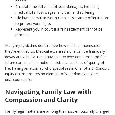
behalf
Calculate the full value of your damages, including
medical bills, lost wages, and pain and suffering
File lawsuits within North Carolina’s statute of limitations
to protect your rights
Represent you in court if a fair settlement cannot be
reached
Many injury victims don’t realize how much compensation
they’re entitled to. Medical expenses alone can be financially
devastating, but victims may also recover compensation for
future care needs, emotional distress, and loss of quality of
life. Having an attorney who specializes in Charlotte & Concord
injury claims ensures no element of your damages goes
unaccounted for.
Navigating Family Law with
Compassion and Clarity
Family legal matters are among the most emotionally charged