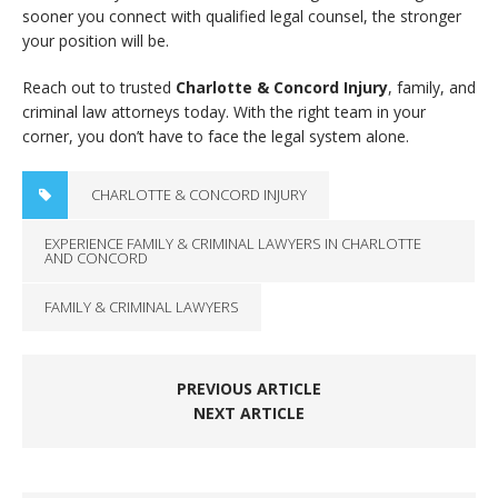
sooner you connect with qualified legal counsel, the stronger
your position will be.
Reach out to trusted
Charlotte & Concord Injury
, family, and
criminal law attorneys today. With the right team in your
corner, you don’t have to face the legal system alone.
CHARLOTTE & CONCORD INJURY
EXPERIENCE FAMILY & CRIMINAL LAWYERS IN CHARLOTTE
AND CONCORD
FAMILY & CRIMINAL LAWYERS
PREVIOUS ARTICLE
NEXT ARTICLE