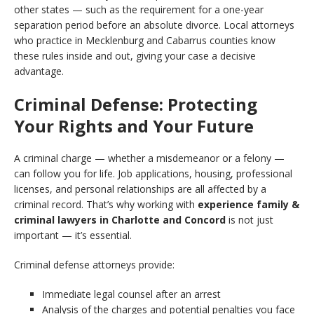
other states — such as the requirement for a one-year
separation period before an absolute divorce. Local attorneys
who practice in Mecklenburg and Cabarrus counties know
these rules inside and out, giving your case a decisive
advantage.
Criminal Defense: Protecting
Your Rights and Your Future
A criminal charge — whether a misdemeanor or a felony —
can follow you for life. Job applications, housing, professional
licenses, and personal relationships are all affected by a
criminal record. That’s why working with
experience family &
criminal lawyers in Charlotte and Concord
is not just
important — it’s essential.
Criminal defense attorneys provide:
Immediate legal counsel after an arrest
Analysis of the charges and potential penalties you face