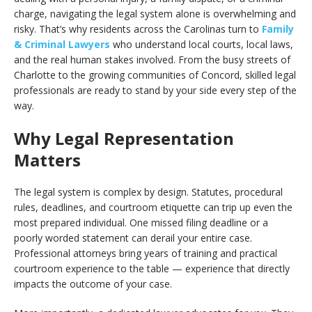
charge, navigating the legal system alone is overwhelming and
risky. That’s why residents across the Carolinas turn to
Family
& Criminal Lawyers
who understand local courts, local laws,
and the real human stakes involved. From the busy streets of
Charlotte to the growing communities of Concord, skilled legal
professionals are ready to stand by your side every step of the
way.
Why Legal Representation
Matters
The legal system is complex by design. Statutes, procedural
rules, deadlines, and courtroom etiquette can trip up even the
most prepared individual. One missed filing deadline or a
poorly worded statement can derail your entire case.
Professional attorneys bring years of training and practical
courtroom experience to the table — experience that directly
impacts the outcome of your case.