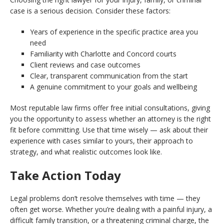
case is a serious decision. Consider these factors:
Years of experience in the specific practice area you
need
Familiarity with Charlotte and Concord courts
Client reviews and case outcomes
Clear, transparent communication from the start
A genuine commitment to your goals and wellbeing
Most reputable law firms offer free initial consultations, giving
you the opportunity to assess whether an attorney is the right
fit before committing. Use that time wisely — ask about their
experience with cases similar to yours, their approach to
strategy, and what realistic outcomes look like.
Take Action Today
Legal problems don’t resolve themselves with time — they
often get worse. Whether you’re dealing with a painful injury, a
difficult family transition, or a threatening criminal charge, the