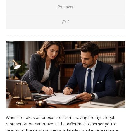
Laws
0
When life takes an unexpected turn, having the right legal
representation can make all the difference. Whether you’re
dealing with a personal injury, a family dispute, or a criminal