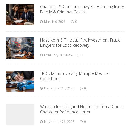
Charlotte & Concord Lawyers Handling Injury,
Family & Criminal Cases
March 6, 2026
0
Haselkorn & Thibaut, P.A. Investment Fraud
Lawyers for Loss Recovery
February 26, 2026
0
TPD Claims Involving Multiple Medical
Conditions
December 13, 2025
0
What to Include (and Not Include) in a Court
Character Reference Letter
November 26, 2025
0