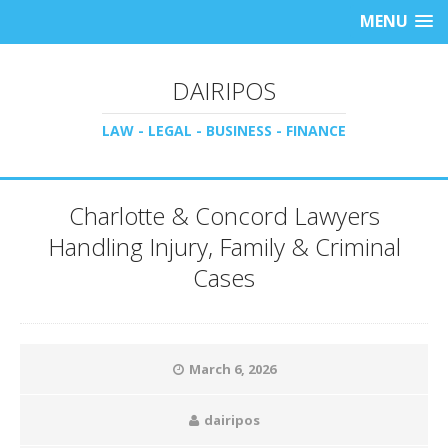
MENU
DAIRIPOS
LAW - LEGAL - BUSINESS - FINANCE
Charlotte & Concord Lawyers
Handling Injury, Family & Criminal
Cases
March 6, 2026
dairipos