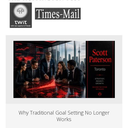
Why Traditional Goal Setting No Longer
Works